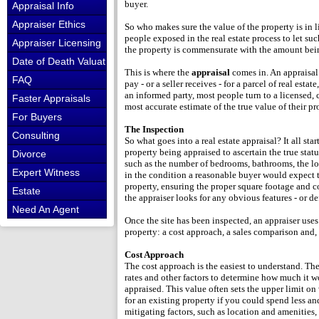
buyer.
Appraisal Info
Appraiser Ethics
So who makes sure the value of the property is in
people exposed in the real estate process to let su
Appraiser Licensing
the property is commensurate with the amount bei
Date of Death Valuations
This is where the
appraisal
comes in. An appraisal
FAQ
pay - or a seller receives - for a parcel of real esta
an informed party, most people turn to a licensed, 
Faster Appraisals
most accurate estimate of the true value of their pr
For Buyers
The Inspection
Consulting
So what goes into a real estate appraisal? It all sta
property being appraised to ascertain the true statu
Divorce
such as the number of bedrooms, bathrooms, the loca
Expert Witness
in the condition a reasonable buyer would expect t
property, ensuring the proper square footage and c
Estate
the appraiser looks for any obvious features - or de
Need An Agent
Once the site has been inspected, an appraiser uses
property: a cost approach, a sales comparison and, 
Cost Approach
The cost approach is the easiest to understand. The
rates and other factors to determine how much it wo
appraised. This value often sets the upper limit o
for an existing property if you could spend less 
mitigating factors, such as location and amenities, 