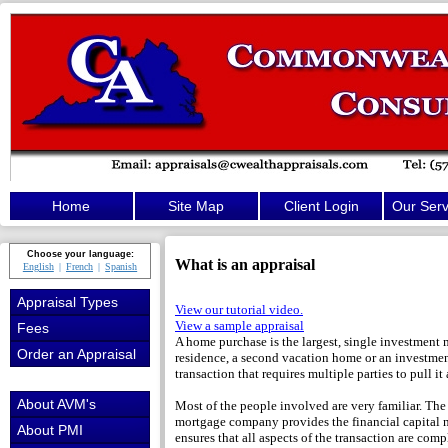
Home
Site Map
Client Login
Our Serv
Choose your language:
What is an appraisal
English
French
Spanish
Appraisal Types
View our tutorial video.
View a sample appraisal
Fees
A home purchase is the largest, single investment 
Order an Appraisal
residence, a second vacation home or an investment
transaction that requires multiple parties to pull it a
About AVM's
Most of the people involved are very familiar. The
mortgage company provides the financial capital n
About PMI
ensures that all aspects of the transaction are compl