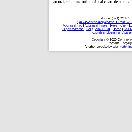
can make the most informed real estate decisions.
Phone:
(571) 223-031
QuRdVZYvtMcbrgOh3ms1DPhm4GUm/
Appraisal Info
|
Appraisal Types
|
Fees
|
Client L
Expert Witness
|
FAQ
|
About PMI
|
Home
|
Site 
Appraiser Licensing
|
Apprai
Copyright © 2026 Commonwea
Portions Copyrig
Another website by
a la mode, in