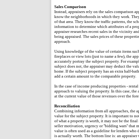
Sales Comparison
Instead, appraisers rely on the sales comparison ap
know the neighborhoods in which they work. They u
of that area. They know the traffic patterns, the s
information to determine which attributes of a prop
appraiser researches recent sales in the vicinity an
being appraised. The sales prices of these properti
approach.
Using knowledge of the value of certain items such
fireplaces or view lots (just to name a few), the ap
accurately portray the subject property. For exampl
subject does not, the appraiser may deduct the valu
home. If the subject property has an extra half-ba
add a certain amount to the comparable property.
In the case of income producing properties - rental
approach to valuing the property. In this case, the
at the current value of those revenues over the fore
Reconciliation
Combining information from all approaches, the app
value for the subject property. It is important to n
of what a property is worth, it may not be the final
seller motivation, urgency or ''bidding wars'' that 
value is often used as a guideline for lenders who
is actually worth. The bottom line is: an appraiser